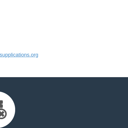
pplications.org