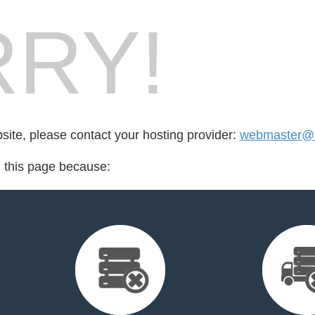
RY!
bsite, please contact your hosting provider:
webmaster@su
d this page because: