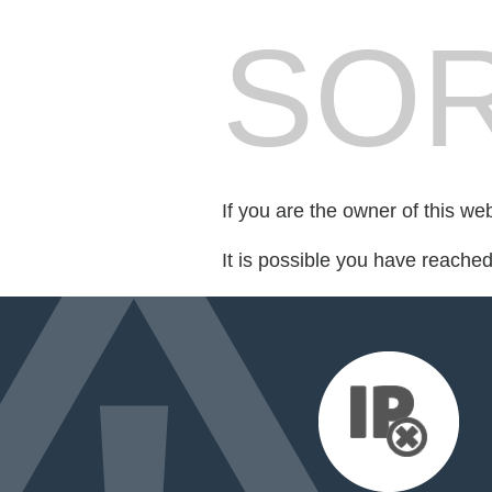
SOR
If you are the owner of this we
It is possible you have reache