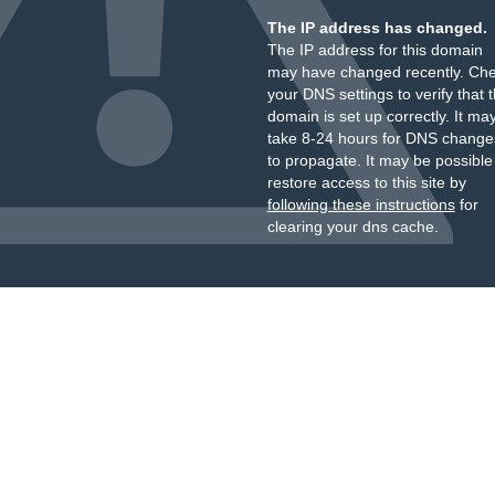
The IP address has changed.
The IP address for this domain
may have changed recently. Ch
your DNS settings to verify that 
domain is set up correctly. It ma
take 8-24 hours for DNS change
to propagate. It may be possible
restore access to this site by
following these instructions
for
clearing your dns cache.