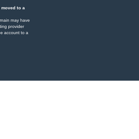
 moved to a
omain may have
ing provider
e account to a